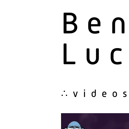
Be
Luc
∴video