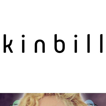
n
kinbil
s