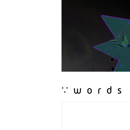
∵words